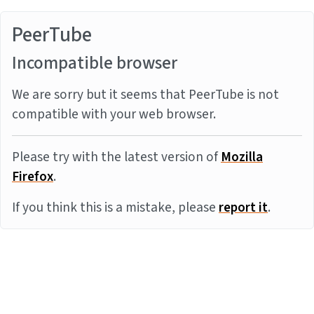
PeerTube
Incompatible browser
We are sorry but it seems that PeerTube is not
compatible with your web browser.
Please try with the latest version of
Mozilla
Firefox
.
If you think this is a mistake, please
report it
.