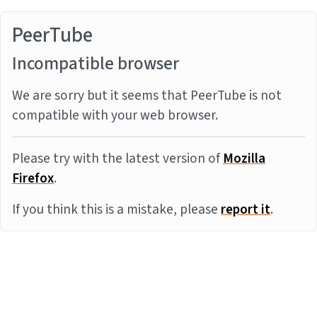
PeerTube
Incompatible browser
We are sorry but it seems that PeerTube is not
compatible with your web browser.
Please try with the latest version of
Mozilla
Firefox
.
If you think this is a mistake, please
report it
.