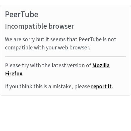
PeerTube
Incompatible browser
We are sorry but it seems that PeerTube is not
compatible with your web browser.
Please try with the latest version of
Mozilla
Firefox
.
If you think this is a mistake, please
report it
.