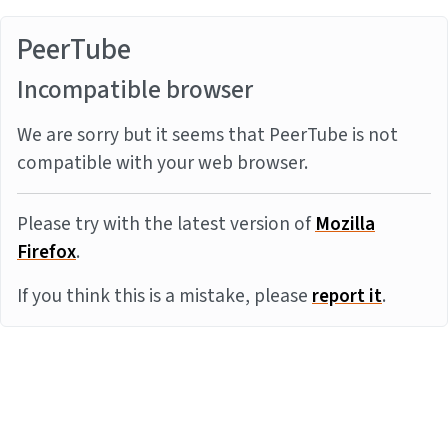
PeerTube
Incompatible browser
We are sorry but it seems that PeerTube is not
compatible with your web browser.
Please try with the latest version of
Mozilla
Firefox
.
If you think this is a mistake, please
report it
.