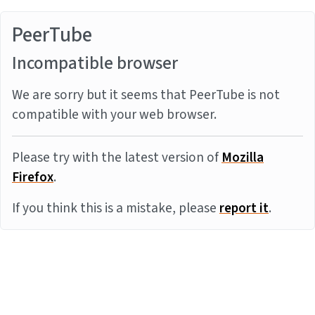
PeerTube
Incompatible browser
We are sorry but it seems that PeerTube is not
compatible with your web browser.
Please try with the latest version of
Mozilla
Firefox
.
If you think this is a mistake, please
report it
.