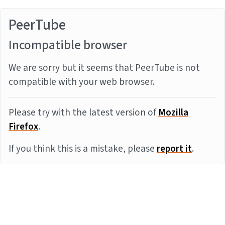
PeerTube
Incompatible browser
We are sorry but it seems that PeerTube is not
compatible with your web browser.
Please try with the latest version of
Mozilla
Firefox
.
If you think this is a mistake, please
report it
.