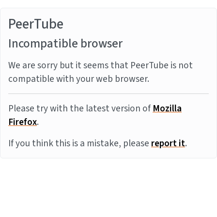
PeerTube
Incompatible browser
We are sorry but it seems that PeerTube is not
compatible with your web browser.
Please try with the latest version of
Mozilla
Firefox
.
If you think this is a mistake, please
report it
.