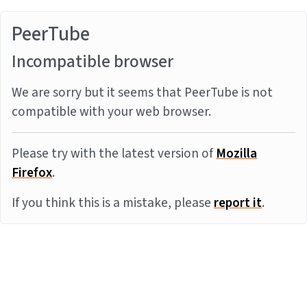
PeerTube
Incompatible browser
We are sorry but it seems that PeerTube is not
compatible with your web browser.
Please try with the latest version of
Mozilla
Firefox
.
If you think this is a mistake, please
report it
.