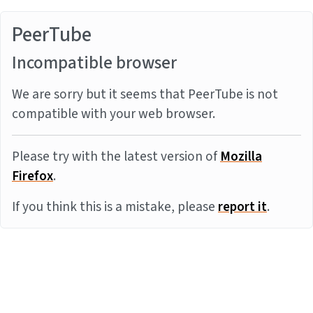
PeerTube
Incompatible browser
We are sorry but it seems that PeerTube is not
compatible with your web browser.
Please try with the latest version of
Mozilla
Firefox
.
If you think this is a mistake, please
report it
.