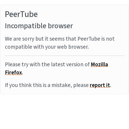
PeerTube
Incompatible browser
We are sorry but it seems that PeerTube is not
compatible with your web browser.
Please try with the latest version of
Mozilla
Firefox
.
If you think this is a mistake, please
report it
.